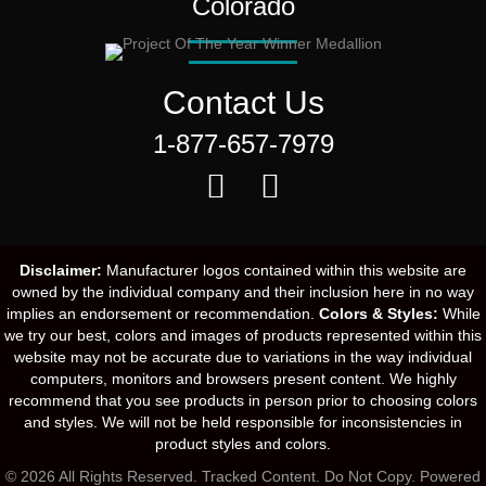
Colorado
Contact Us
1-877-657-7979
Disclaimer:
Manufacturer logos contained within this website are
owned by the individual company and their inclusion here in no way
implies an endorsement or recommendation.
Colors & Styles:
While
we try our best, colors and images of products represented within this
website may not be accurate due to variations in the way individual
computers, monitors and browsers present content. We highly
recommend that you see products in person prior to choosing colors
and styles. We will not be held responsible for inconsistencies in
product styles and colors.
© 2026 All Rights Reserved. Tracked Content. Do Not Copy.
Powered