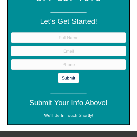
Let's Get Started!
Submit Your Info Above!
We'll Be In Touch Shortly!