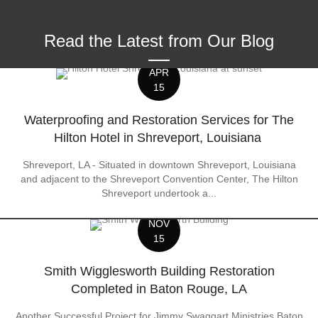
Read the Latest from Our Blog
APR
15
Waterproofing and Restoration Services for The
Hilton Hotel in Shreveport, Louisiana
Shreveport, LA - Situated in downtown Shreveport, Louisiana
and adjacent to the Shreveport Convention Center, The Hilton
Shreveport undertook a...
NOV
15
Smith Wigglesworth Building Restoration
Completed in Baton Rouge, LA
Another Successful Project for Jimmy Swaggart Ministries Baton