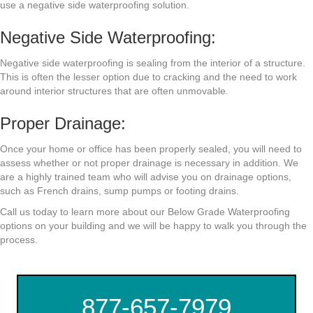
use a negative side waterproofing solution.
Negative Side Waterproofing:
Negative side waterproofing is sealing from the interior of a structure.
This is often the lesser option due to cracking and the need to work
around interior structures that are often unmovable.
Proper Drainage:
Once your home or office has been properly sealed, you will need to
assess whether or not proper drainage is necessary in addition. We
are a highly trained team who will advise you on drainage options,
such as French drains, sump pumps or footing drains.
Call us today to learn more about our Below Grade Waterproofing
options on your building and we will be happy to walk you through the
process.
877-657-7979