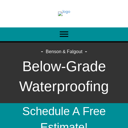
Benson & Falgout
Below-Grade
Waterproofing
Schedule A Free
Estimate!