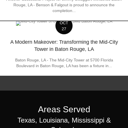
Rouge, LA - Benson & Falgout is proud to announce the
completion...
OCT
27
A Modern Makeover: Transforming the Mid-City
Tower in Baton Rouge, LA
Baton Rouge, LA - The Mid-City Tower at 5700 Florida
Boulevard in Baton Rouge, LA has been a fixture in...
Areas Served
Texas, Louisiana, Mississippi &