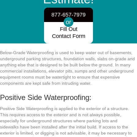
877-657-7979
or
Fill Out
Contact Form
Below-Grade Waterproofing is used to keep water out of basements,
underground parking structures, foundation walls, slabs on-grade and
anything else that is designed to be built below the ground. In many
commercial installations, elevator pits, sumps and other underground
equipment rooms must be watertight to ensure that expensive
components are kept safe from intruding water.
Positive Side Waterproofing:
Positive Side Waterproofing is applied to the exterior of a structure.
This requires access to the exterior and is not always possible,
especially for underground structures where parking lots and
sidewalks have been installed after the initial build. If access to the
exterior is limited, or digging is not advisable, it may be necessary to