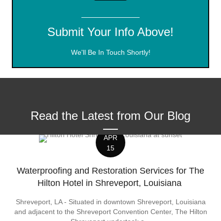
Submit Your Info Above!
We'll Be In Touch Shortly!
Read the Latest from Our Blog
APR
15
Waterproofing and Restoration Services for The
Hilton Hotel in Shreveport, Louisiana
Shreveport, LA - Situated in downtown Shreveport, Louisiana
and adjacent to the Shreveport Convention Center, The Hilton