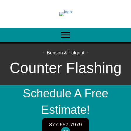
Benson & Falgout
Counter Flashing
Schedule A Free
Estimate!
877-657-7979