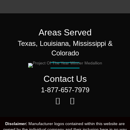
Areas Served
Texas, Louisiana, Mississippi &
Colorado
Contact Us
1-877-657-7979
Disclaimer:
Manufacturer logos contained within this website are
owned by the individual company and their inclusion here in no way