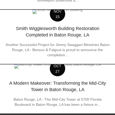
Shreveport undertook a...
NOV
15
Smith Wigglesworth Building Restoration
Completed in Baton Rouge, LA
Another Successful Project for Jimmy Swaggart Ministries Baton
Rouge, LA - Benson & Falgout is proud to announce the
completion...
OCT
27
A Modern Makeover: Transforming the Mid-City
Tower in Baton Rouge, LA
Baton Rouge, LA - The Mid-City Tower at 5700 Florida
Boulevard in Baton Rouge, LA has been a fixture in...