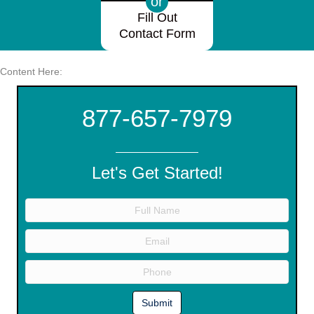
or
Fill Out
Contact Form
Content Here:
877-657-7979
Let's Get Started!