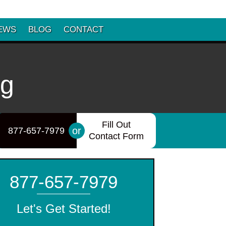
EWS
BLOG
CONTACT
ng
Fill Out
or
877-657-7979
Contact Form
877-657-7979
Let's Get Started!