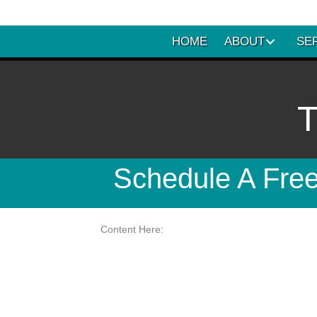
HOME
ABOUT
SE
T
Schedule A Free
Content Here: