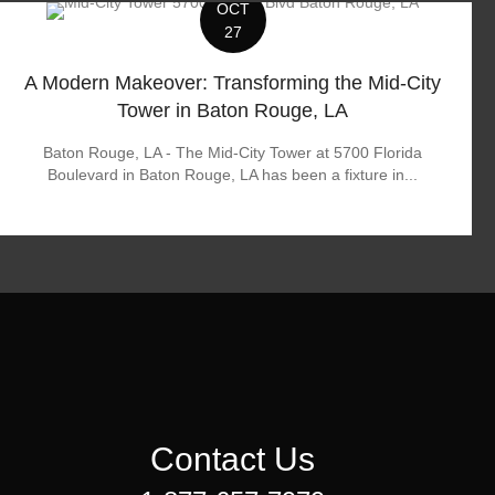
OCT
27
A Modern Makeover: Transforming the Mid-City
Tower in Baton Rouge, LA
Baton Rouge, LA - The Mid-City Tower at 5700 Florida
Boulevard in Baton Rouge, LA has been a fixture in...
Contact Us