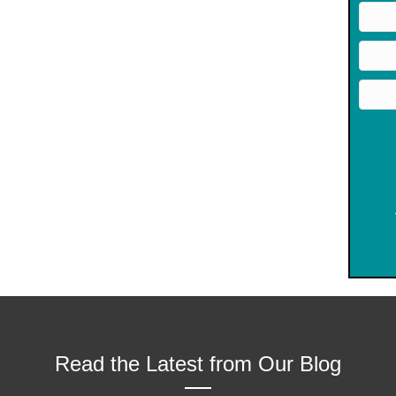
Read the Latest from Our Blog