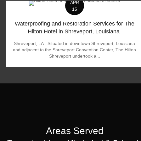
APR
15
Waterproofing and Restoration Services for The
Hilton Hotel in Shreveport, Louisiana
Shreveport, LA - Situated in downtown Shreveport, Louisiana
and adjacent to the Shreveport Convention Center, The Hilton
Shreveport undertook a...
Areas Served