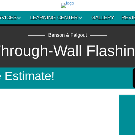
RVICES
LEARNING CENTER
GALLERY
REVI
Benson & Falgout
hrough-Wall Flashi
 Estimate!