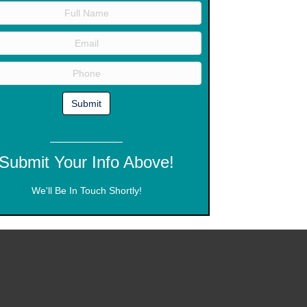
Submit Your Info Above!
We'll Be In Touch Shortly!