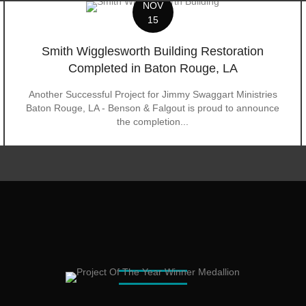
NOV
15
Smith Wigglesworth Building Restoration
Completed in Baton Rouge, LA
Another Successful Project for Jimmy Swaggart Ministries
Baton Rouge, LA - Benson & Falgout is proud to announce
the completion...